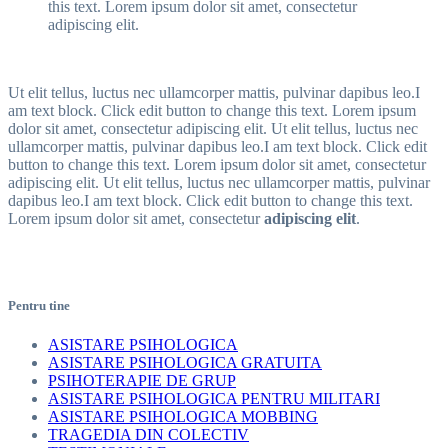
this text. Lorem ipsum dolor sit amet, consectetur
adipiscing elit.
Ut elit tellus, luctus nec ullamcorper mattis, pulvinar dapibus leo.I
am text block. Click edit button to change this text. Lorem ipsum
dolor sit amet, consectetur adipiscing elit. Ut elit tellus, luctus nec
ullamcorper mattis, pulvinar dapibus leo.I am text block. Click edit
button to change this text. Lorem ipsum dolor sit amet, consectetur
adipiscing elit. Ut elit tellus, luctus nec ullamcorper mattis, pulvinar
dapibus leo.I am text block. Click edit button to change this text.
Lorem ipsum dolor sit amet, consectetur
adipiscing elit
.
Pentru tine
ASISTARE PSIHOLOGICA
ASISTARE PSIHOLOGICA GRATUITA
PSIHOTERAPIE DE GRUP
ASISTARE PSIHOLOGICA PENTRU MILITARI
ASISTARE PSIHOLOGICA MOBBING
TRAGEDIA DIN COLECTIV