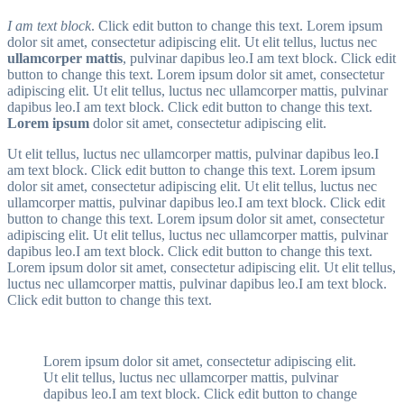
I am text block
. Click edit button to change this text. Lorem ipsum
dolor sit amet, consectetur adipiscing elit. Ut elit tellus, luctus nec
ullamcorper mattis
, pulvinar dapibus leo.I am text block. Click edit
button to change this text. Lorem ipsum dolor sit amet, consectetur
adipiscing elit. Ut elit tellus, luctus nec ullamcorper mattis, pulvinar
dapibus leo.I am text block. Click edit button to change this text.
Lorem ipsum
dolor sit amet, consectetur adipiscing elit.
Ut elit tellus, luctus nec ullamcorper mattis, pulvinar dapibus leo.I
am text block. Click edit button to change this text. Lorem ipsum
dolor sit amet, consectetur adipiscing elit. Ut elit tellus, luctus nec
ullamcorper mattis, pulvinar dapibus leo.I am text block. Click edit
button to change this text. Lorem ipsum dolor sit amet, consectetur
adipiscing elit. Ut elit tellus, luctus nec ullamcorper mattis, pulvinar
dapibus leo.I am text block. Click edit button to change this text.
Lorem ipsum dolor sit amet, consectetur adipiscing elit. Ut elit tellus,
luctus nec ullamcorper mattis, pulvinar dapibus leo.I am text block.
Click edit button to change this text.
Lorem ipsum dolor sit amet, consectetur adipiscing elit.
Ut elit tellus, luctus nec ullamcorper mattis, pulvinar
dapibus leo.I am text block. Click edit button to change