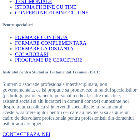
TESTIMONIALE
ISTORIA FII BINE CU TINE
CONFERITNE FII BINE CU TINE
Pentru specialisti
FORMARE CONTINUA
FORMARE COMPLEMENTARA
FORMARE LA DISTANTA
COLABORARI
PROGRAME DE CERCETARE
Institutul pentru Studiul si Tratamentul Traumei (ISTT)
Suntem o asociatie profesionala interdisciplinara, non-
guvernamentala, ce isi propune sa promoveze in randul specialistilor
(psihologi, psihoterapeuti, personal medical, cadre didactice,
asistenti sociali si alti lucratori in domenii conexe) cunostinte noi
despre trauma psihica si interventii specializate in tratamentul
acesteia, sa ofere ajutor pentru cei care au nevoie si sa asigure un
cadru de dezvoltare profesionala pentru profesionistii din domeniul
psihotraumatologiei.
CONTACTEAZA-NE!