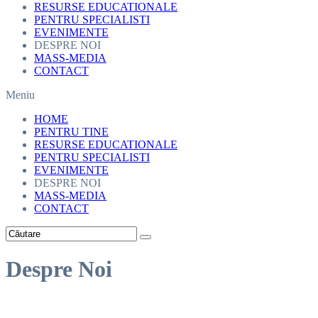
RESURSE EDUCATIONALE
PENTRU SPECIALISTI
EVENIMENTE
DESPRE NOI
MASS-MEDIA
CONTACT
Meniu
HOME
PENTRU TINE
RESURSE EDUCATIONALE
PENTRU SPECIALISTI
EVENIMENTE
DESPRE NOI
MASS-MEDIA
CONTACT
Despre Noi