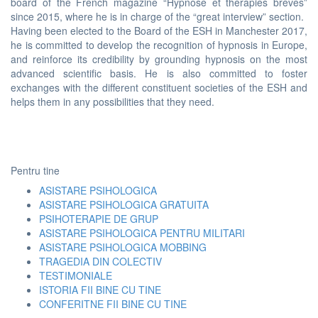
board of the French magazine “Hypnose et thérapies brèves”
since 2015, where he is in charge of the “great interview” section.
Having been elected to the Board of the ESH in Manchester 2017,
he is committed to develop the recognition of hypnosis in Europe,
and reinforce its credibility by grounding hypnosis on the most
advanced scientific basis. He is also committed to foster
exchanges with the different constituent societies of the ESH and
helps them in any possibilities that they need.
Pentru tine
ASISTARE PSIHOLOGICA
ASISTARE PSIHOLOGICA GRATUITA
PSIHOTERAPIE DE GRUP
ASISTARE PSIHOLOGICA PENTRU MILITARI
ASISTARE PSIHOLOGICA MOBBING
TRAGEDIA DIN COLECTIV
TESTIMONIALE
ISTORIA FII BINE CU TINE
CONFERITNE FII BINE CU TINE