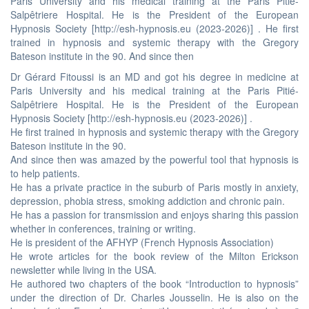
Paris University and his medical training at the Paris Pitié-
Salpêtriere Hospital. He is the President of the European
Hypnosis Society [http://esh-hypnosis.eu (2023-2026)] . He first
trained in hypnosis and systemic therapy with the Gregory
Bateson institute in the 90. And since then
Dr Gérard Fitoussi is an MD and got his degree in medicine at
Paris University and his medical training at the Paris Pitié-
Salpêtriere Hospital. He is the President of the European
Hypnosis Society [http://esh-hypnosis.eu (2023-2026)] .
He first trained in hypnosis and systemic therapy with the Gregory
Bateson institute in the 90.
And since then was amazed by the powerful tool that hypnosis is
to help patients.
He has a private practice in the suburb of Paris mostly in anxiety,
depression, phobia stress, smoking addiction and chronic pain.
He has a passion for transmission and enjoys sharing this passion
whether in conferences, training or writing.
He is president of the AFHYP (French Hypnosis Association)
He wrote articles for the book review of the Milton Erickson
newsletter while living in the USA.
He authored two chapters of the book “Introduction to hypnosis”
under the direction of Dr. Charles Jousselin. He is also on the