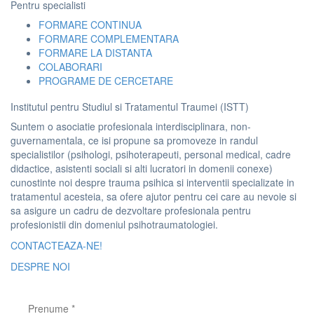
Pentru specialisti
FORMARE CONTINUA
FORMARE COMPLEMENTARA
FORMARE LA DISTANTA
COLABORARI
PROGRAME DE CERCETARE
Institutul pentru Studiul si Tratamentul Traumei (ISTT)
Suntem o asociatie profesionala interdisciplinara, non-
guvernamentala, ce isi propune sa promoveze in randul
specialistilor (psihologi, psihoterapeuti, personal medical, cadre
didactice, asistenti sociali si alti lucratori in domenii conexe)
cunostinte noi despre trauma psihica si interventii specializate in
tratamentul acesteia, sa ofere ajutor pentru cei care au nevoie si
sa asigure un cadru de dezvoltare profesionala pentru
profesionistii din domeniul psihotraumatologiei.
CONTACTEAZA-NE!
DESPRE NOI