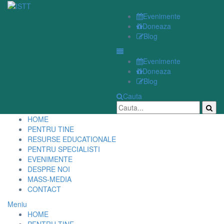
Evenimente
Doneaza
Blog
Evenimente
Doneaza
Blog
Cauta
HOME
PENTRU TINE
RESURSE EDUCATIONALE
PENTRU SPECIALISTI
EVENIMENTE
DESPRE NOI
MASS-MEDIA
CONTACT
Meniu
HOME