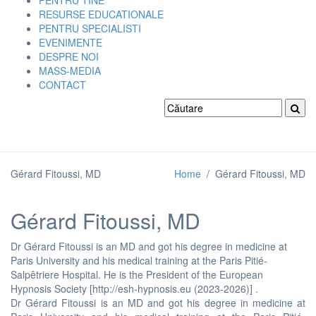
PENTRU TINE
RESURSE EDUCATIONALE
PENTRU SPECIALISTI
EVENIMENTE
DESPRE NOI
MASS-MEDIA
CONTACT
Gérard Fitoussi, MD
Home
/
Gérard Fitoussi, MD
Gérard Fitoussi, MD
Dr Gérard Fitoussi is an MD and got his degree in medicine at
Paris University and his medical training at the Paris Pitié-
Salpêtriere Hospital. He is the President of the European
Hypnosis Society [http://esh-hypnosis.eu (2023-2026)] .
Dr Gérard Fitoussi is an MD and got his degree in medicine at