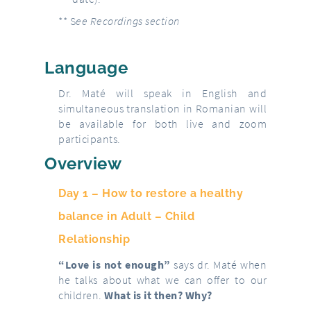
** S
ee Recordings section
Language
Dr. Maté will speak in English and
simultaneous translation in Romanian will
be available for both live and zoom
participants.
Overview
Day 1 –
How to restore a healthy
balance in Adult – Child
Relationship
“Love is not enough”
says dr. Maté when
he talks about what we can offer to our
children.
What is it then? Why?