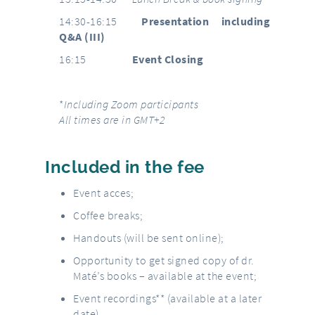
14:30-16:15
Presentation including
Q&A (III)
16:15
Event Closing
*
Including Zoom participants
All times are in GMT+2
Included in the fee
Event acces;
Coffee breaks;
Handouts (will be sent online);
Opportunity to get signed copy of dr.
Maté’s books – available at the event;
Event recordings** (available at a later
date).