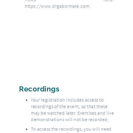
https://www.drgaborMaté.com
.
Recordings
Your registration includes access to
recordings of the event, so that these
may be watched later. Exercises and live
demonstrations will not be recorded;
To access the recordings, you will need