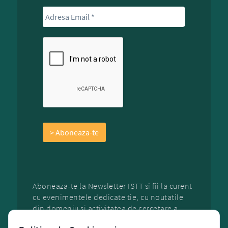
Aboneaza-te la Newsletter ISTT si fii la curent
cu evenimentele dedicate tie, cu noutatile
din domeniu si activitatea de cercetare a
organizatiei.