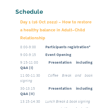
Schedule
Day 1 (16 Oct 2022) – How to restore
a healthy balance in Adult–Child
Relationship
8:00-9:00
Participants registration*
9:00-9:15
Event Opening
9:15-11:00
Presentation including
Q&A (I)
11:00-11:30
Coffee Break and book
signing
30-13:15
Presentation including
Q&A (II)
13:15-14:30
Lunch Break & book signing