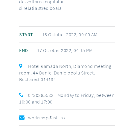
dezvoltarea copilului
si relatia stres-boala
START
16 October 2022, 09:00 AM
END
17 October 2022, 04:15 PM
Hotel Ramada North, Diamond meeting
room, 44 Daniel Danielopolu Street,
Bucharest 014134
0730285582
- Monday to Friday, between
10:00 and 17:00
workshop@istt.ro