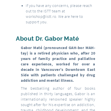
If you have any concerns, please reach
out to the ISTT team at
workshop@istt.ro
. We are here to
support you.
About Dr. Gabor Maté
Gabor Maté (pronounced GAH-bor MAH-
tay) is a retired physician who, after 20
years of family practice and palliative
care experience, worked for over a
decade in Vancouver’s Downtown East
Side with patients challenged by drug
addiction and mental illness.
The bestselling author of four books
published in thirty languages, Gabor is an
internationally renowned speaker highly
sought after for his expertise on addiction,
trauma, childhood development, and the