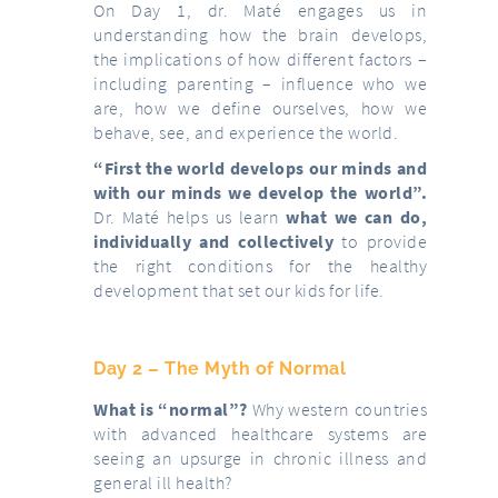
On Day 1, dr. Maté engages us in
understanding how the brain develops,
the implications of how different factors –
including parenting – influence who we
are, how we define ourselves, how we
behave, see, and experience the world.
“First the world develops our minds and
with our minds we develop the world”.
Dr. Maté helps us learn
what we can do,
individually and collectively
to provide
the right conditions for the healthy
development that set our kids for life.
Day 2 – The Myth of Normal
What is “normal”?
Why western countries
with advanced healthcare systems are
seeing an upsurge in chronic illness and
general ill health?