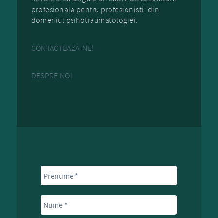
profesionala pentru profesionistii din
domeniul psihotraumatologiei.
CONTACTEAZA-NE!
DESPRE NOI