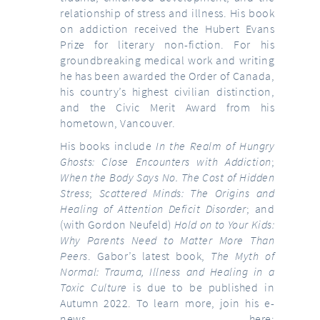
relationship of stress and illness. His book
on addiction received the Hubert Evans
Prize for literary non-fiction. For his
groundbreaking medical work and writing
he has been awarded the Order of Canada,
his country’s highest civilian distinction,
and the Civic Merit Award from his
hometown, Vancouver.
His books include
In the Realm of Hungry
Ghosts: Close Encounters with Addiction
;
When the Body Says No. The Cost of Hidden
Stress
;
Scattered Minds: The Origins and
Healing of Attention Deficit Disorder
; and
(with Gordon Neufeld)
Hold on to Your Kids:
Why Parents Need to Matter More Than
Peers
. Gabor’s latest book,
The Myth of
Normal: Trauma, Illness and Healing in a
Toxic Culture
is due to be published in
Autumn 2022. To learn more, join his e-
news here: