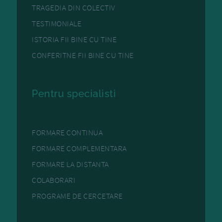
TRAGEDIA DIN COLECTIV
TESTIMONIALE
ISTORIA FII BINE CU TINE
CONFERITNE FII BINE CU TINE
Pentru specialisti
FORMARE CONTINUA
FORMARE COMPLEMENTARA
FORMARE LA DISTANTA
COLABORARI
PROGRAME DE CERCETARE