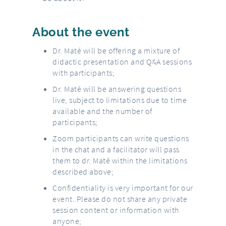
About the event
Dr. Maté will be offering a mixture of
didactic presentation and Q&A sessions
with participants;
Dr. Maté will be answering questions
live, subject to limitations due to time
available and the number of
participants;
Zoom participants can write questions
in the chat and a facilitator will pass
them to dr. Maté within the limitations
described above;
Confidentiality is very important for our
event. Please do not share any private
session content or information with
anyone;