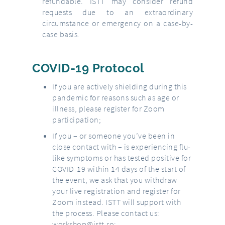
refundable. ISTT may consider refund
requests due to an extraordinary
circumstance or emergency on a case-by-
case basis.
COVID-19 Protocol
If you are actively shielding during this
pandemic for reasons such as age or
illness, please register for Zoom
participation;
If you – or someone you’ve been in
close contact with – is experiencing flu-
like symptoms or has tested positive for
COVID-19 within 14 days of the start of
the event, we ask that you withdraw
your live registration and register for
Zoom instead. ISTT will support with
the process. Please contact us:
workshop@istt.ro
;