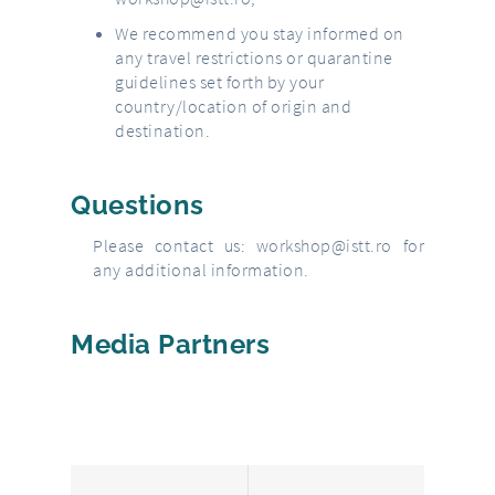
We recommend you stay informed on
any travel restrictions or quarantine
guidelines set forth by your
country/location of origin and
destination.
Questions
Please contact us:
workshop@istt.ro
for
any additional information.
Media Partners