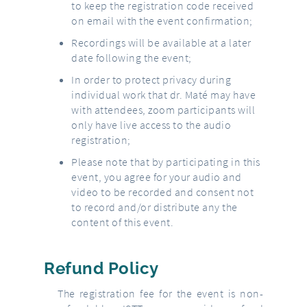
to keep the registration code received
on email with the event confirmation;
Recordings will be available at a later
date following the event;
In order to protect privacy during
individual work that dr. Maté may have
with attendees, zoom participants will
only have live access to the audio
registration;
Please note that by participating in this
event, you agree for your audio and
video to be recorded and consent not
to record and/or distribute any the
content of this event.
Refund Policy
The registration fee for the event is non-