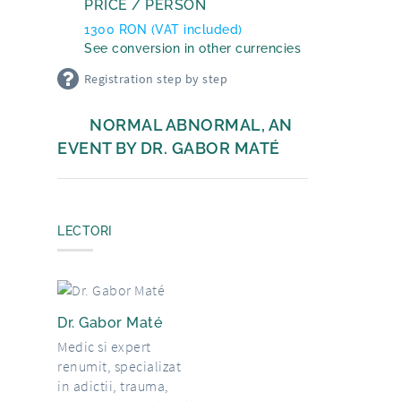
PRICE / PERSON
1300
RON
(VAT included)
See conversion in other currencies
Registration step by step
NORMAL ABNORMAL, AN
EVENT BY DR. GABOR MATÉ
LECTORI
Dr. Gabor Maté
Medic si expert
renumit, specializat
in adictii, trauma,