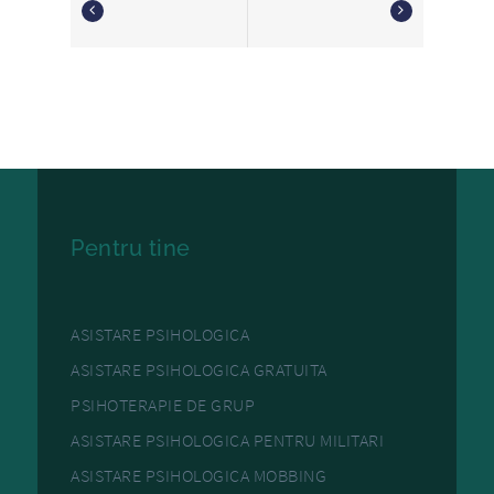
Pentru tine
ASISTARE PSIHOLOGICA
ASISTARE PSIHOLOGICA GRATUITA
PSIHOTERAPIE DE GRUP
ASISTARE PSIHOLOGICA PENTRU MILITARI
ASISTARE PSIHOLOGICA MOBBING