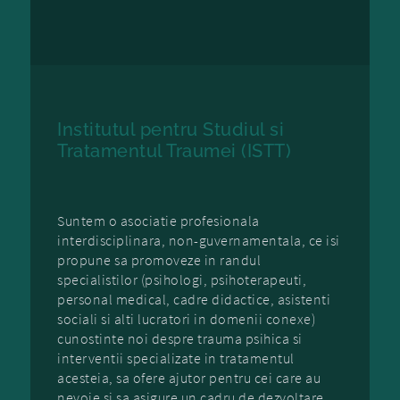
Institutul pentru Studiul si
Tratamentul Traumei (ISTT)
Suntem o asociatie profesionala
interdisciplinara, non-guvernamentala, ce isi
propune sa promoveze in randul
specialistilor (psihologi, psihoterapeuti,
personal medical, cadre didactice, asistenti
sociali si alti lucratori in domenii conexe)
cunostinte noi despre trauma psihica si
interventii specializate in tratamentul
acesteia, sa ofere ajutor pentru cei care au
nevoie si sa asigure un cadru de dezvoltare