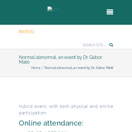
MENIU
Normal abnormal, an event by Dr. Gabor
Maté
Home
/
Normal abnormal, an event by Dr. Gabor Maté
Hybrid event, with both physical and online
participation.
Online attendance: