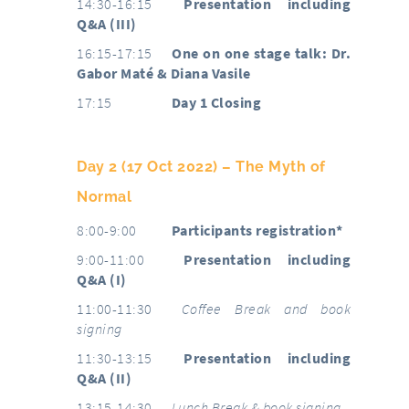
14:30-16:15
Presentation including
Q&A (III)
16:15-17:15
One on one stage talk: Dr.
Gabor Maté & Diana Vasile
17:15
Day 1 Closing
Day 2 (17 Oct 2022) – The Myth of
Normal
8:00-9:00
Participants registration*
9:00-11:00
Presentation including
Q&A (I)
11:00-11:30
Coffee Break and book
signing
11:30-13:15
Presentation including
Q&A (II)
13:15-14:30
Lunch Break & book signing