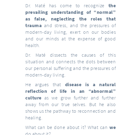
Dr. Maté has come to recognize
the
prevailing understanding of “normal”
as false, neglecting the roles that
trauma
and stress, and the pressures of
modern-day living, exert on our bodies
and our minds at the expense of good
health.
Dr. Maté dissects the causes of this
situation and connects the dots between
our personal suffering and the pressures of
modern-day living.
He argues that
disease is a natural
reflection of life in an “abnormal”
culture
as we grow further and further
away from our true selves. But he also
shows us the pathway to reconnection and
healing.
What can be done about it? What can
we
do about it?